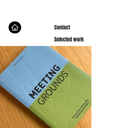
Contact
Selected work