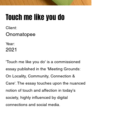
Touch me like you do
Client:
Onomatopee
Year:
2021
'Touch me like you do' is a commissioned
essay published in the 'Meeting Grounds:
On Locality, Community, Connection &
Care'. The essay touches upon the nuanced
notion of touch and affection in today's
society, highly influenced by digital
connections and social media.