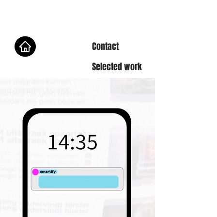
Contact
Selected work