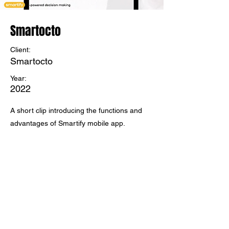
Smartocto
Client:
Smartocto
Year:
2022
A short clip introducing the functions and
advantages of Smartify mobile app.