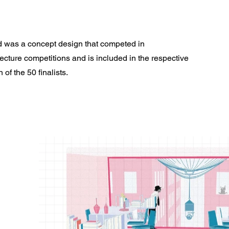
 was a concept design that competed in
cture competitions and is included in the respective
 of the 50 finalists.