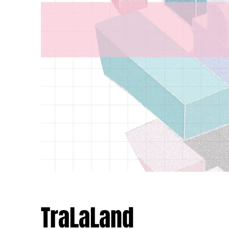
TraLaLand