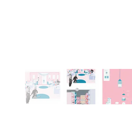
Previous