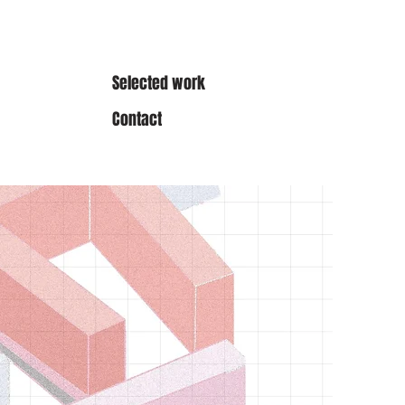
Selected work
Contact