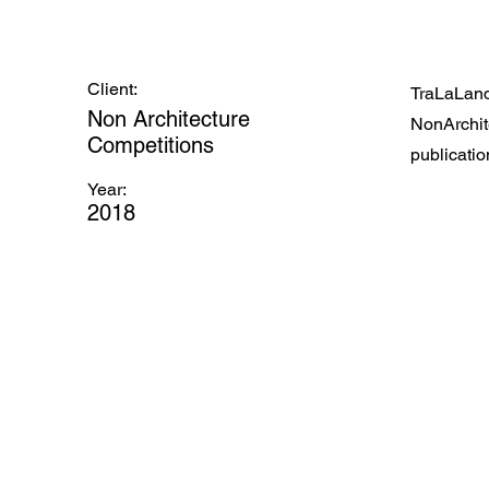
Client:
TraLaLand
Non Architecture
NonArchite
Competitions
publication
Year:
2018